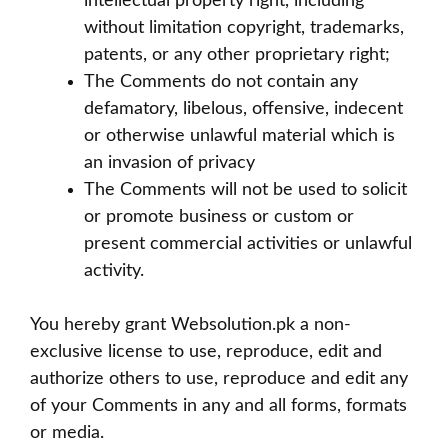
intellectual property right, including
without limitation copyright, trademarks,
patents, or any other proprietary right;
The Comments do not contain any
defamatory, libelous, offensive, indecent
or otherwise unlawful material which is
an invasion of privacy
The Comments will not be used to solicit
or promote business or custom or
present commercial activities or unlawful
activity.
You hereby grant Websolution.pk a non-
exclusive license to use, reproduce, edit and
authorize others to use, reproduce and edit any
of your Comments in any and all forms, formats
or media.