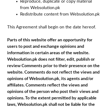
Reproduce, duplicate or copy material
from Websolution.pk
Redistribute content from Websolution.pk
This Agreement shall begin on the date hereof.
Parts of this website offer an opportunity for
users to post and exchange opinions and
information in certain areas of the website.
Websolution.pk does not filter, edit, publish or
review Comments prior to their presence on the
website. Comments do not reflect the views and
opinions of Websolution.pk, its agents and/or
affiliates. Comments reflect the views and
opinions of the person who post their views and
opinions. To the extent permitted by applicable
laws, Websolution.pk shall not be liable for the