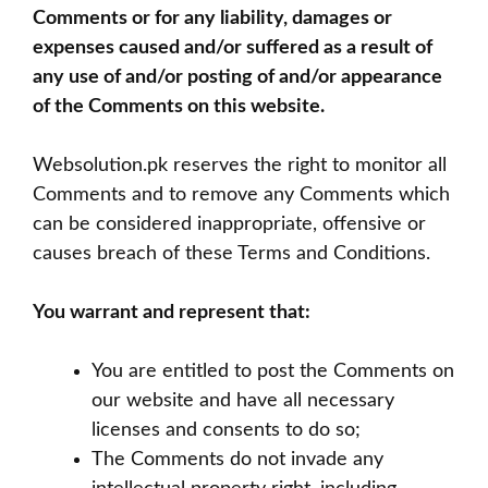
Comments or for any liability, damages or
expenses caused and/or suffered as a result of
any use of and/or posting of and/or appearance
of the Comments on this website.
Websolution.pk reserves the right to monitor all
Comments and to remove any Comments which
can be considered inappropriate, offensive or
causes breach of these Terms and Conditions.
You warrant and represent that:
You are entitled to post the Comments on
our website and have all necessary
licenses and consents to do so;
The Comments do not invade any