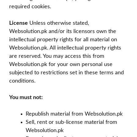
required cookies.
License
Unless otherwise stated,
Websolution.pk and/or its licensors own the
intellectual property rights for all material on
Websolution.pk. All intellectual property rights
are reserved. You may access this from
Websolution.pk for your own personal use
subjected to restrictions set in these terms and
conditions.
You must not:
Republish material from Websolution.pk
Sell, rent or sub-license material from
Websolution.pk