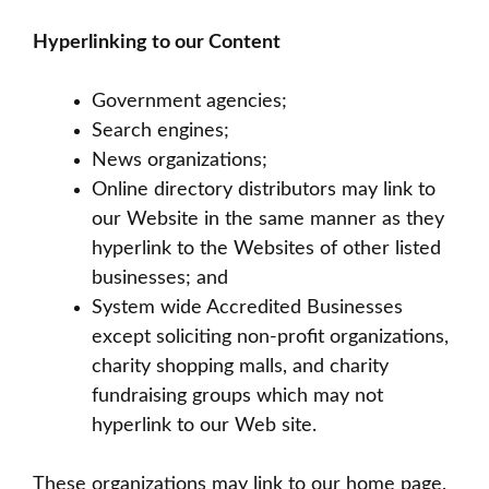
Hyperlinking to our Content
Government agencies;
Search engines;
News organizations;
Online directory distributors may link to
our Website in the same manner as they
hyperlink to the Websites of other listed
businesses; and
System wide Accredited Businesses
except soliciting non-profit organizations,
charity shopping malls, and charity
fundraising groups which may not
hyperlink to our Web site.
These organizations may link to our home page,