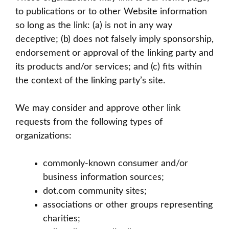
to publications or to other Website information
so long as the link: (a) is not in any way
deceptive; (b) does not falsely imply sponsorship,
endorsement or approval of the linking party and
its products and/or services; and (c) fits within
the context of the linking party’s site.
We may consider and approve other link
requests from the following types of
organizations:
commonly-known consumer and/or
business information sources;
dot.com community sites;
associations or other groups representing
charities;