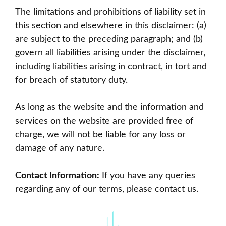
The limitations and prohibitions of liability set in
this section and elsewhere in this disclaimer: (a)
are subject to the preceding paragraph; and (b)
govern all liabilities arising under the disclaimer,
including liabilities arising in contract, in tort and
for breach of statutory duty.
As long as the website and the information and
services on the website are provided free of
charge, we will not be liable for any loss or
damage of any nature.
Contact Information:
If you have any queries
regarding any of our terms, please
contact us
.