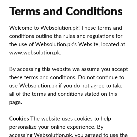
Terms and Conditions
Welcome to Websolution.pk! These terms and
conditions outline the rules and regulations for
the use of Websolution.pk’s Website, located at
www.websolution.pk
.
By accessing this website we assume you accept
these terms and conditions. Do not continue to
use Websolution.pk if you do not agree to take
all of the terms and conditions stated on this
page.
Cookies
The website uses cookies to help
personalize your online experience. By
accessing Websolution.pk, you agreed to use the