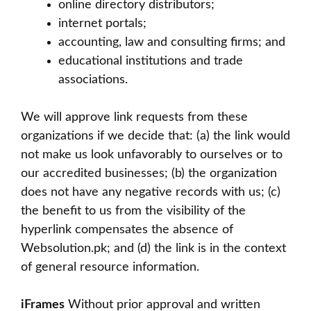
online directory distributors;
internet portals;
accounting, law and consulting firms; and
educational institutions and trade
associations.
We will approve link requests from these
organizations if we decide that: (a) the link would
not make us look unfavorably to ourselves or to
our accredited businesses; (b) the organization
does not have any negative records with us; (c)
the benefit to us from the visibility of the
hyperlink compensates the absence of
Websolution.pk; and (d) the link is in the context
of general resource information.
iFrames
Without prior approval and written