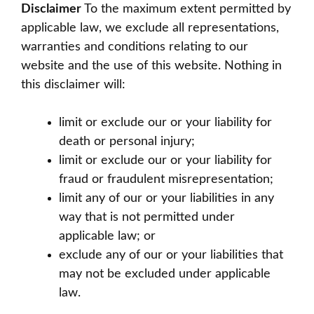
Disclaimer
To the maximum extent permitted by
applicable law, we exclude all representations,
warranties and conditions relating to our
website and the use of this website. Nothing in
this disclaimer will:
limit or exclude our or your liability for
death or personal injury;
limit or exclude our or your liability for
fraud or fraudulent misrepresentation;
limit any of our or your liabilities in any
way that is not permitted under
applicable law; or
exclude any of our or your liabilities that
may not be excluded under applicable
law.