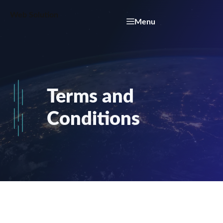
Skip
Web Solution
to
Menu
content
Terms and
Conditions