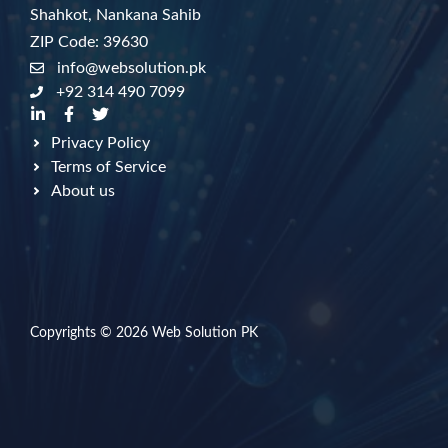
Shahkot, Nankana Sahib
ZIP Code: 39630
info@websolution.pk
+92 314 490 7099
Privacy Policy
Terms of Service
About us
Copyrights © 2026
Web Solution PK