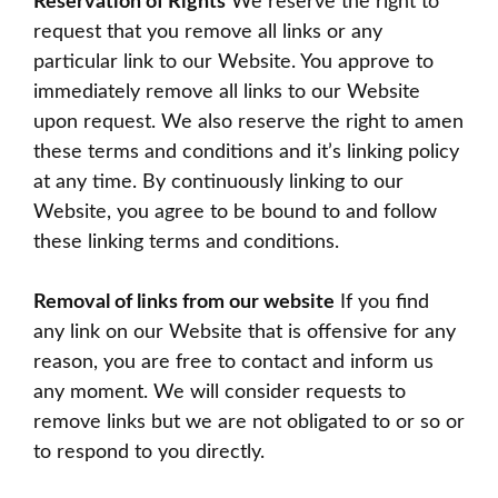
Reservation of Rights
We reserve the right to
request that you remove all links or any
particular link to our Website. You approve to
immediately remove all links to our Website
upon request. We also reserve the right to amen
these terms and conditions and it’s linking policy
at any time. By continuously linking to our
Website, you agree to be bound to and follow
these linking terms and conditions.
Removal of links from our website
If you find
any link on our Website that is offensive for any
reason, you are free to contact and inform us
any moment. We will consider requests to
remove links but we are not obligated to or so or
to respond to you directly.