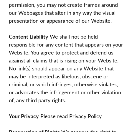
permission, you may not create frames around
our Webpages that alter in any way the visual
presentation or appearance of our Website.
Content Liability
We shall not be held
responsible for any content that appears on your
Website. You agree to protect and defend us
against all claims that is rising on your Website.
No link(s) should appear on any Website that
may be interpreted as libelous, obscene or
criminal, or which infringes, otherwise violates,
or advocates the infringement or other violation
of, any third party rights.
Your Privacy
Please read Privacy Policy