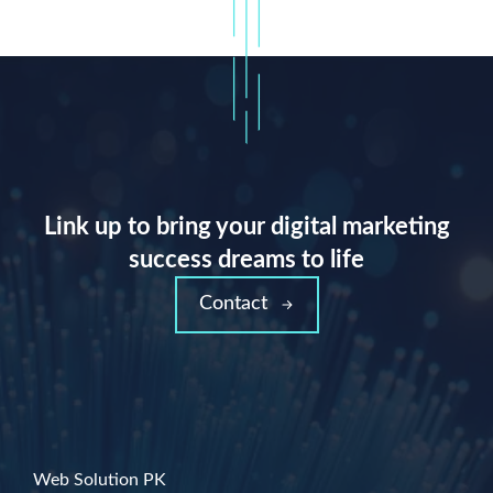
Link up to bring your digital marketing
success dreams to life
Contact
Web Solution PK