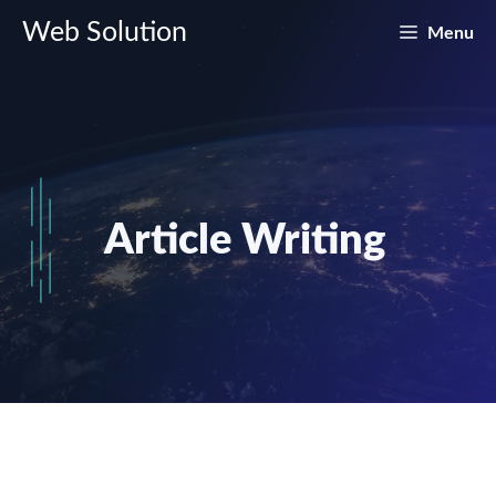
Skip
Web Solution
Menu
to
content
Article Writing