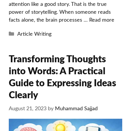
attention like a good story. That is the true
power of storytelling. When someone reads
facts alone, the brain processes …
Read more
Categories
Article Writing
Transforming Thoughts
into Words: A Practical
Guide to Expressing Ideas
Clearly
August 21, 2023
by
Muhammad Sajjad