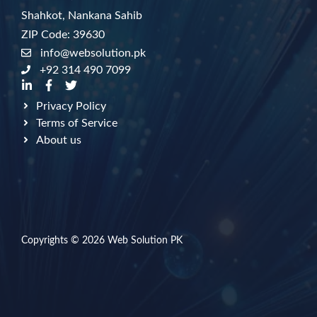
Shahkot, Nankana Sahib
ZIP Code: 39630
info@websolution.pk
+92 314 490 7099
Privacy Policy
Terms of Service
About us
Copyrights © 2026
Web Solution PK