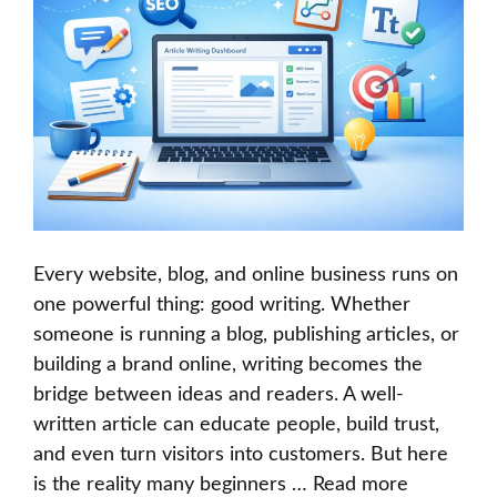
Every website, blog, and online business runs on
one powerful thing: good writing. Whether
someone is running a blog, publishing articles, or
building a brand online, writing becomes the
bridge between ideas and readers. A well-
written article can educate people, build trust,
and even turn visitors into customers. But here
is the reality many beginners …
Read more