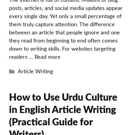
The internet is full of content. Millions of blog
posts, articles, and social media updates appear
every single day. Yet only a small percentage of
them truly capture attention. The difference
between an article that people ignore and one
they read from beginning to end often comes
down to writing skills. For websites targeting
readers …
Read more
Categories
Article Writing
How to Use Urdu Culture
in English Article Writing
(Practical Guide for
Writers)