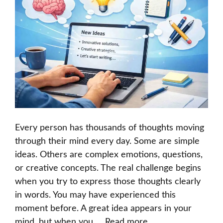
Every person has thousands of thoughts moving
through their mind every day. Some are simple
ideas. Others are complex emotions, questions,
or creative concepts. The real challenge begins
when you try to express those thoughts clearly
in words. You may have experienced this
moment before. A great idea appears in your
mind, but when you …
Read more