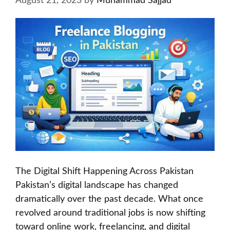
August 21, 2023
by
Muhammad Sajjad
The Digital Shift Happening Across Pakistan
Pakistan’s digital landscape has changed
dramatically over the past decade. What once
revolved around traditional jobs is now shifting
toward online work, freelancing, and digital