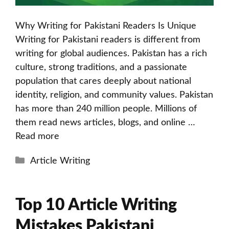
Why Writing for Pakistani Readers Is Unique
Writing for Pakistani readers is different from
writing for global audiences. Pakistan has a rich
culture, strong traditions, and a passionate
population that cares deeply about national
identity, religion, and community values. Pakistan
has more than 240 million people. Millions of
them read news articles, blogs, and online …
Read more
Categories
Article Writing
Top 10 Article Writing
Mistakes Pakistani