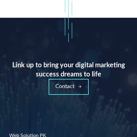
Link up to bring your digital marketing
success dreams to life
Contact
Web Solution PK