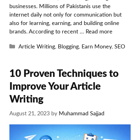
businesses. Millions of Pakistanis use the
internet daily not only for communication but
also for learning, earning, and building online
brands. According to recent …
Read more
Categories
Article Writing
,
Blogging
,
Earn Money
,
SEO
10 Proven Techniques to
Improve Your Article
Writing
August 21, 2023
by
Muhammad Sajjad