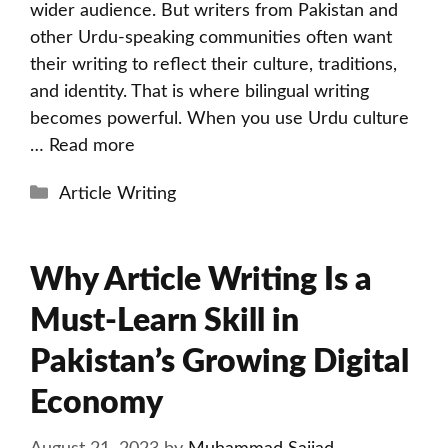
wider audience. But writers from Pakistan and
other Urdu-speaking communities often want
their writing to reflect their culture, traditions,
and identity. That is where bilingual writing
becomes powerful. When you use Urdu culture
…
Read more
Categories
Article Writing
Why Article Writing Is a
Must-Learn Skill in
Pakistan’s Growing Digital
Economy