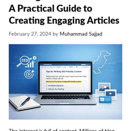
A Practical Guide to
Creating Engaging Articles
February 27, 2024
by
Muhammad Sajjad