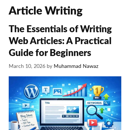
Article Writing
The Essentials of Writing
Web Articles: A Practical
Guide for Beginners
March 10, 2026
by
Muhammad Nawaz