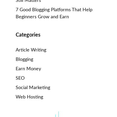
Still Matters
7 Good Blogging Platforms That Help
Beginners Grow and Earn
Categories
Article Writing
Blogging
Earn Money
SEO
Social Marketing
Web Hosting