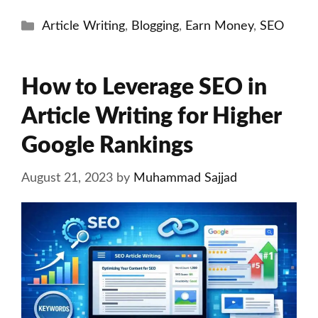
Categories
Article Writing
,
Blogging
,
Earn Money
,
SEO
How to Leverage SEO in
Article Writing for Higher
Google Rankings
August 21, 2023
by
Muhammad Sajjad