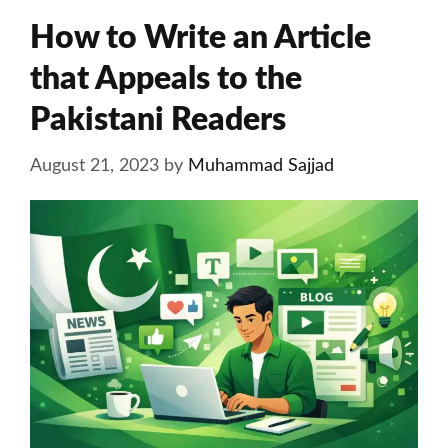
How to Write an Article
that Appeals to the
Pakistani Readers
August 21, 2023
by
Muhammad Sajjad