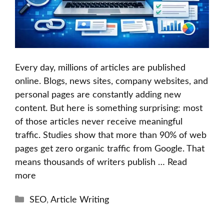
Every day, millions of articles are published
online. Blogs, news sites, company websites, and
personal pages are constantly adding new
content. But here is something surprising: most
of those articles never receive meaningful
traffic. Studies show that more than 90% of web
pages get zero organic traffic from Google. That
means thousands of writers publish …
Read
more
Categories
SEO
,
Article Writing