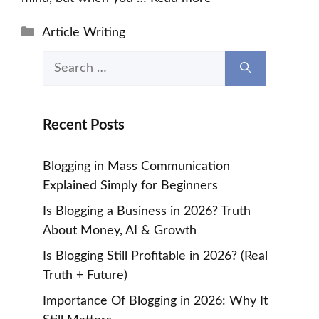
Categories
Article Writing
Search
for:
Recent Posts
Blogging in Mass Communication
Explained Simply for Beginners
Is Blogging a Business in 2026? Truth
About Money, AI & Growth
Is Blogging Still Profitable in 2026? (Real
Truth + Future)
Importance Of Blogging in 2026: Why It