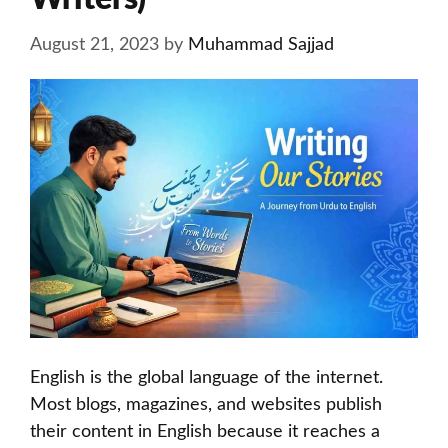
August 21, 2023
by
Muhammad Sajjad
English is the global language of the internet.
Most blogs, magazines, and websites publish
their content in English because it reaches a