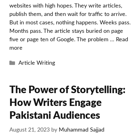
websites with high hopes. They write articles,
publish them, and then wait for traffic to arrive.
But in most cases, nothing happens. Weeks pass.
Months pass. The article stays buried on page
five or page ten of Google. The problem …
Read
more
Categories
Article Writing
The Power of Storytelling:
How Writers Engage
Pakistani Audiences
August 21, 2023
by
Muhammad Sajjad