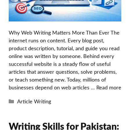
Why Web Writing Matters More Than Ever The
internet runs on content. Every blog post,
product description, tutorial, and guide you read
online was written by someone. Behind every
successful website is a steady flow of useful
articles that answer questions, solve problems,
or teach something new. Today, millions of
businesses depend on web articles …
Read more
Categories
Article Writing
Writing Skills for Pakistan: