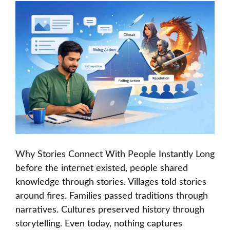
Why Stories Connect With People Instantly Long
before the internet existed, people shared
knowledge through stories. Villages told stories
around fires. Families passed traditions through
narratives. Cultures preserved history through
storytelling. Even today, nothing captures