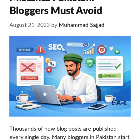
Bloggers Must Avoid
August 21, 2023
by
Muhammad Sajjad
Thousands of new blog posts are published
every single day. Many bloggers in Pakistan start