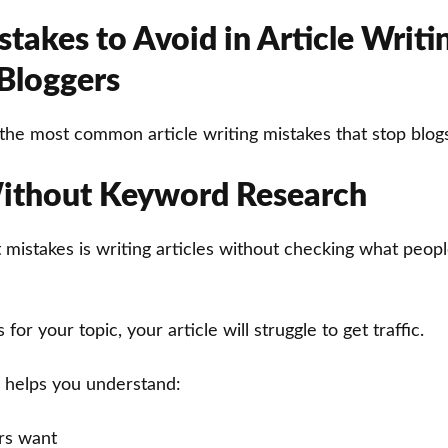
takes to Avoid in Article Writi
 Bloggers
the most common article writing mistakes that stop blog
ithout Keyword Research
 mistakes is writing articles without checking what peop
for your topic, your article will struggle to get traffic.
 helps you understand:
rs want