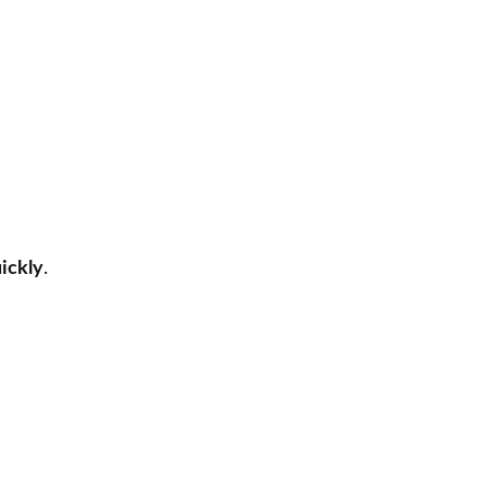
ickly
.