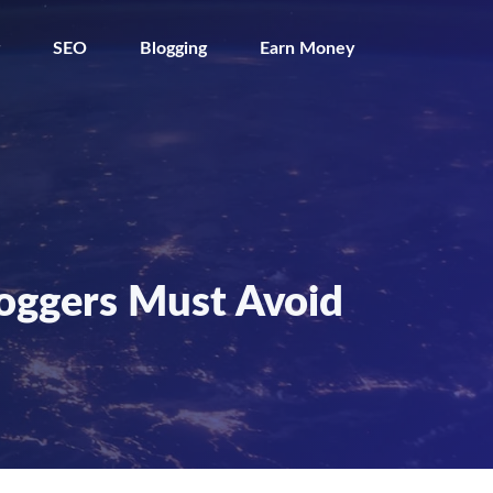
SEO
Blogging
Earn Money
loggers Must Avoid