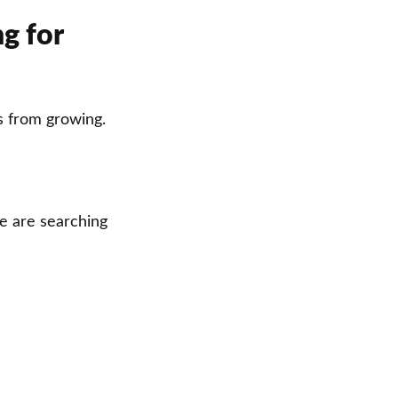
ng for
s from growing.
le are searching