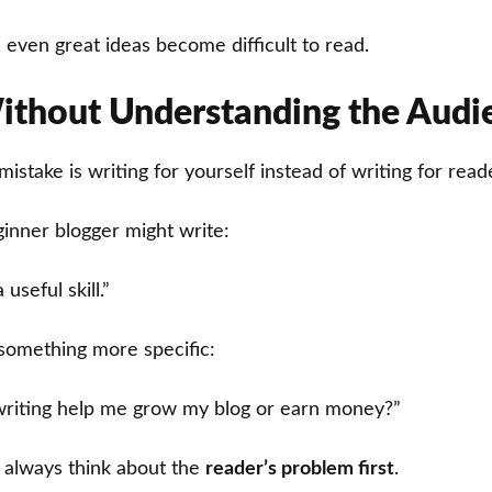
 even great ideas become difficult to read.
ithout Understanding the Audi
take is writing for yourself instead of writing for read
inner blogger might write:
 useful skill.”
something more specific:
writing help me grow my blog or earn money?”
s always think about the
reader’s problem first
.