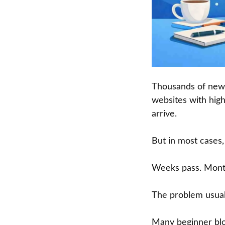
Thousands of new b
websites with high
arrive.
But in most cases
Weeks pass. Months
The problem usually
Many beginner blo