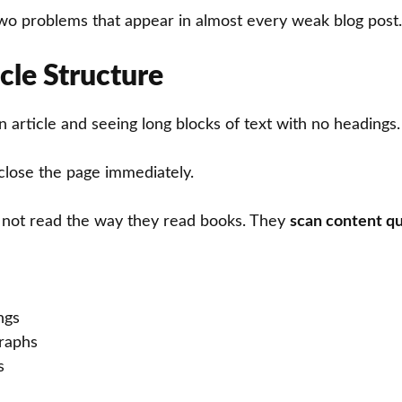
t two problems that appear in almost every weak blog post.
cle Structure
 article and seeing long blocks of text with no headings.
close the page immediately.
 not read the way they read books. They
scan content qu
ngs
graphs
s