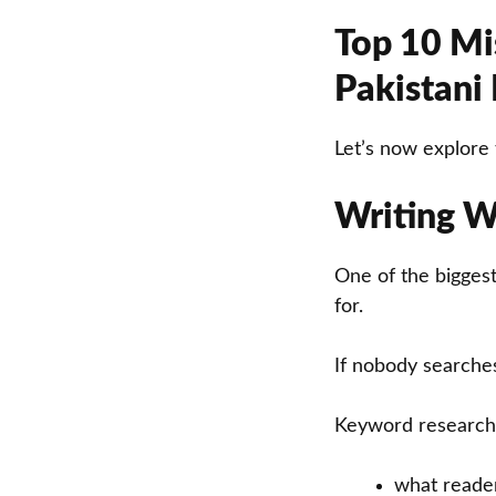
Top 10 Mis
Pakistani
Let’s now explore 
Writing W
One of the biggest
for.
If nobody searches 
Keyword research
what reade