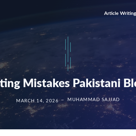
Article Writing
iting Mistakes Pakistani B
MUHAMMAD SAJJAD
MARCH 14, 2026