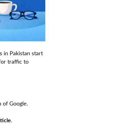
 in Pakistan start
r traffic to
n of Google.
ticle
.