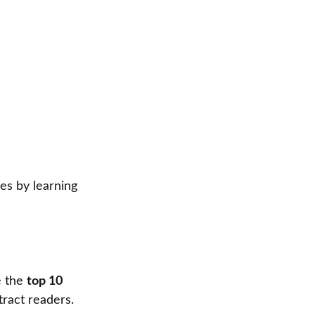
es by learning
e the
top 10
tract readers.