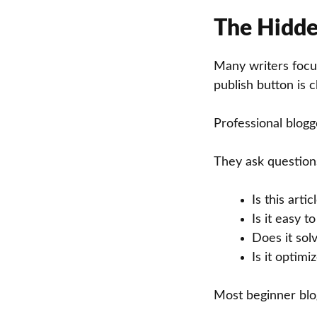
The Hidde
Many writers focus
publish button is c
Professional blogge
They ask questions
Is this artic
Is it easy t
Does it sol
Is it optim
Most beginner blog