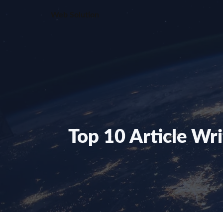
Skip
Web Solution
to
content
Top 10 Article Wr