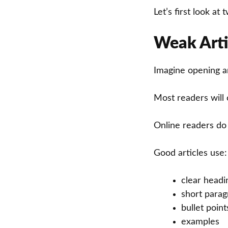
Let’s first look a
Weak Arti
Imagine opening an
Most readers will 
Online readers do
Good articles use:
clear headi
short para
bullet point
examples