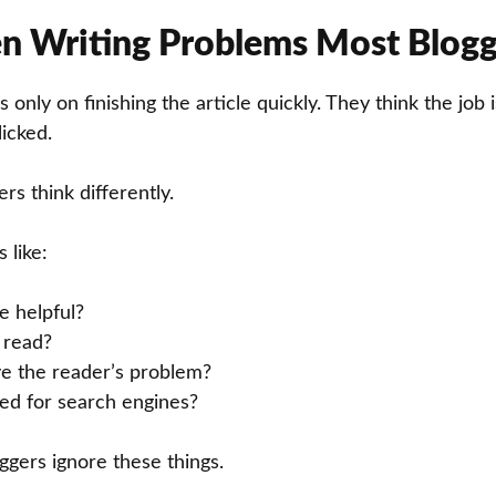
n Writing Problems Most Blogg
 only on finishing the article quickly. They think the job
licked.
rs think differently.
 like:
le helpful?
o read?
ve the reader’s problem?
ized for search engines?
gers ignore these things.