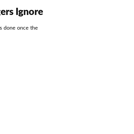
ers Ignore
 is done once the