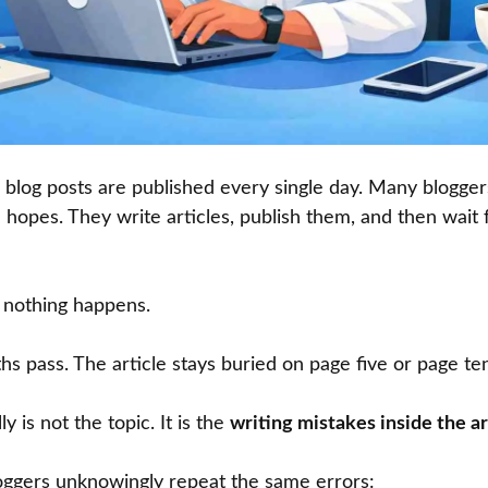
log posts are published every single day. Many bloggers
 hopes. They write articles, publish them, and then wait fo
, nothing happens.
 pass. The article stays buried on page five or page te
 is not the topic. It is the
writing mistakes inside the ar
ggers unknowingly repeat the same errors: