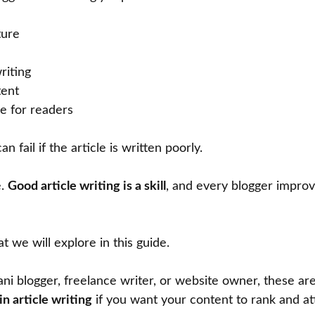
ture
riting
tent
ue for readers
n fail if the article is written poorly.
e.
Good article writing is a skill
, and every blogger improv
t we will explore in this guide.
tani blogger, freelance writer, or website owner, these ar
in article writing
if you want your content to rank and at