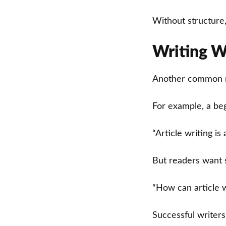
Without structure,
Writing W
Another common mis
For example, a beg
“Article writing is a
But readers want 
“How can article 
Successful writer