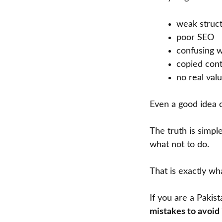
weak struc
poor SEO
confusing w
copied con
no real val
Even a good idea ca
The truth is simpl
what not to do.
That is exactly wha
If you are a Pakis
mistakes to avoid 