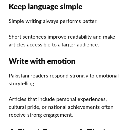
Keep language simple
Simple writing always performs better.
Short sentences improve readability and make
articles accessible to a larger audience.
Write with emotion
Pakistani readers respond strongly to emotional
storytelling.
Articles that include personal experiences,
cultural pride, or national achievements often
receive strong engagement.