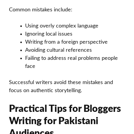
Common mistakes include:
Using overly complex language
Ignoring local issues
Writing from a foreign perspective
Avoiding cultural references
Failing to address real problems people
face
Successful writers avoid these mistakes and
focus on authentic storytelling.
Practical Tips for Bloggers
Writing for Pakistani
Audiences