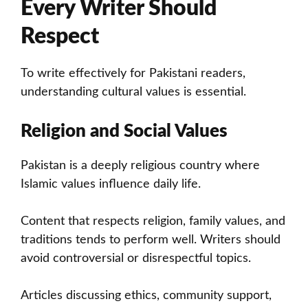
Every Writer Should
Respect
To write effectively for Pakistani readers,
understanding cultural values is essential.
Religion and Social Values
Pakistan is a deeply religious country where
Islamic values influence daily life.
Content that respects religion, family values, and
traditions tends to perform well. Writers should
avoid controversial or disrespectful topics.
Articles discussing ethics, community support,