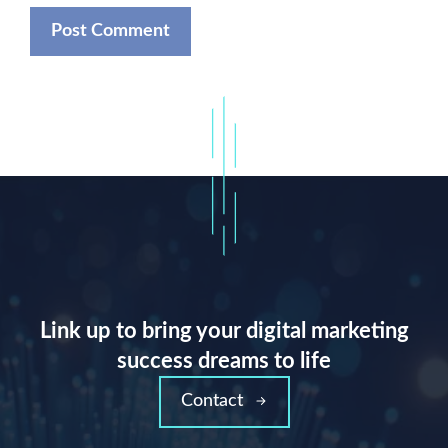
Link up to bring your digital marketing
success dreams to life
Contact