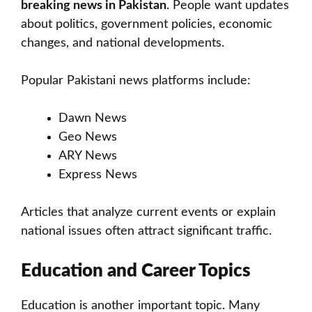
breaking news in Pakistan
. People want updates
about politics, government policies, economic
changes, and national developments.
Popular Pakistani news platforms include:
Dawn News
Geo News
ARY News
Express News
Articles that analyze current events or explain
national issues often attract significant traffic.
Education and Career Topics
Education is another important topic. Many