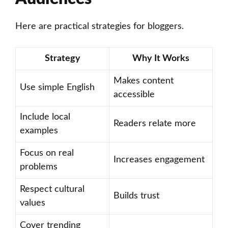
Here are practical strategies for bloggers.
Strategy
Why It Works
Makes content
Use simple English
accessible
Include local
Readers relate more
examples
Focus on real
Increases engagement
problems
Respect cultural
Builds trust
values
Cover trending