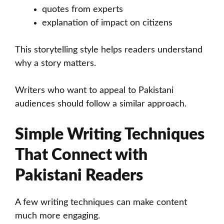
quotes from experts
explanation of impact on citizens
This storytelling style helps readers understand
why a story matters.
Writers who want to appeal to Pakistani
audiences should follow a similar approach.
Simple Writing Techniques
That Connect with
Pakistani Readers
A few writing techniques can make content
much more engaging.