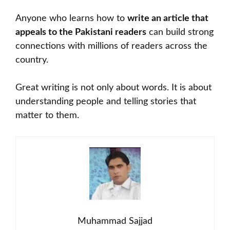
Anyone who learns how to
write an article that
appeals to the Pakistani readers
can build strong
connections with millions of readers across the
country.
Great writing is not only about words. It is about
understanding people and telling stories that
matter to them.
Muhammad Sajjad