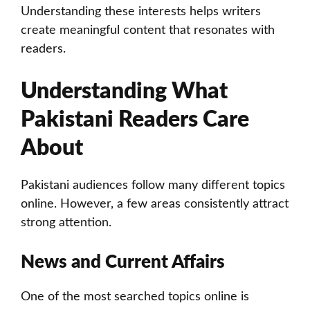
Understanding these interests helps writers
create meaningful content that resonates with
readers.
Understanding What
Pakistani Readers Care
About
Pakistani audiences follow many different topics
online. However, a few areas consistently attract
strong attention.
News and Current Affairs
One of the most searched topics online is