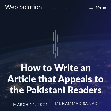
Skip
Web Solution
Menu
to
content
How to Write an
Article that Appeals to
the Pakistani Readers
MUHAMMAD SAJJAD
MARCH 14, 2026