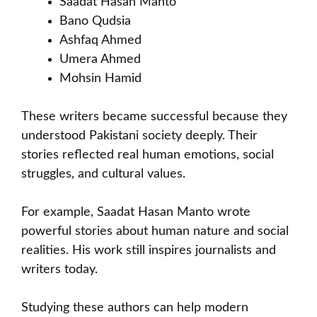
Saadat Hasan Manto
Bano Qudsia
Ashfaq Ahmed
Umera Ahmed
Mohsin Hamid
These writers became successful because they
understood Pakistani society deeply. Their
stories reflected real human emotions, social
struggles, and cultural values.
For example, Saadat Hasan Manto wrote
powerful stories about human nature and social
realities. His work still inspires journalists and
writers today.
Studying these authors can help modern