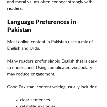
and moral values often connect strongly with
readers.
Language Preferences in
Pakistan
Most online content in Pakistan uses a mix of
English and Urdu.
Many readers prefer simple English that is easy
to understand. Using complicated vocabulary
may reduce engagement.
Good Pakistani content writing usually includes:
clear sentences
relatable examples