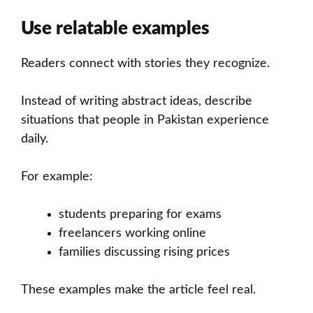
Use relatable examples
Readers connect with stories they recognize.
Instead of writing abstract ideas, describe
situations that people in Pakistan experience
daily.
For example:
students preparing for exams
freelancers working online
families discussing rising prices
These examples make the article feel real.