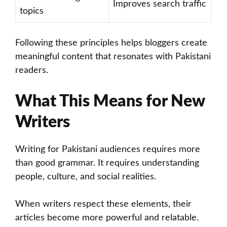
Improves search traffic
topics
Following these principles helps bloggers create
meaningful content that resonates with Pakistani
readers.
What This Means for New
Writers
Writing for Pakistani audiences requires more
than good grammar. It requires understanding
people, culture, and social realities.
When writers respect these elements, their
articles become more powerful and relatable.