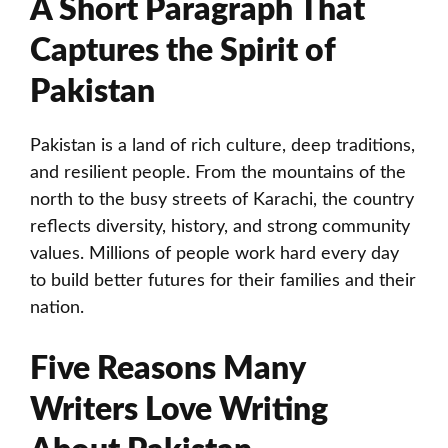
A Short Paragraph That
Captures the Spirit of
Pakistan
Pakistan is a land of rich culture, deep traditions,
and resilient people. From the mountains of the
north to the busy streets of Karachi, the country
reflects diversity, history, and strong community
values. Millions of people work hard every day
to build better futures for their families and their
nation.
Five Reasons Many
Writers Love Writing