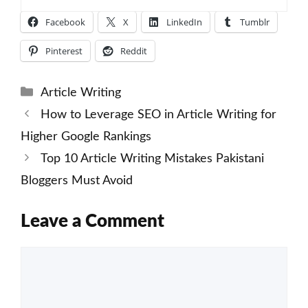
Facebook
X
LinkedIn
Tumblr
Pinterest
Reddit
Categories
Article Writing
How to Leverage SEO in Article Writing for
Higher Google Rankings
Top 10 Article Writing Mistakes Pakistani
Bloggers Must Avoid
Leave a Comment
Comment