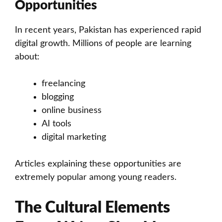
Opportunities
In recent years, Pakistan has experienced rapid
digital growth. Millions of people are learning
about:
freelancing
blogging
online business
AI tools
digital marketing
Articles explaining these opportunities are
extremely popular among young readers.
The Cultural Elements