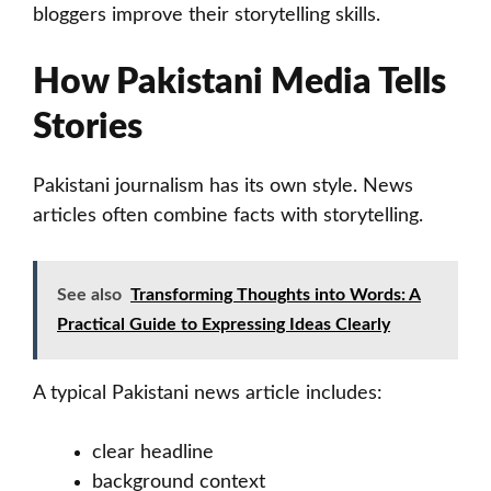
bloggers improve their storytelling skills.
How Pakistani Media Tells
Stories
Pakistani journalism has its own style. News
articles often combine facts with storytelling.
See also
Transforming Thoughts into Words: A
Practical Guide to Expressing Ideas Clearly
A typical Pakistani news article includes:
clear headline
background context