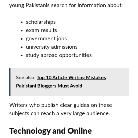
young Pakistanis search for information about:
scholarships
exam results
government jobs
university admissions
study abroad opportunities
See also
Top 10 Article Writing Mistakes
Pakistani Bloggers Must Avoid
Writers who publish clear guides on these
subjects can reach a very large audience.
Technology and Online