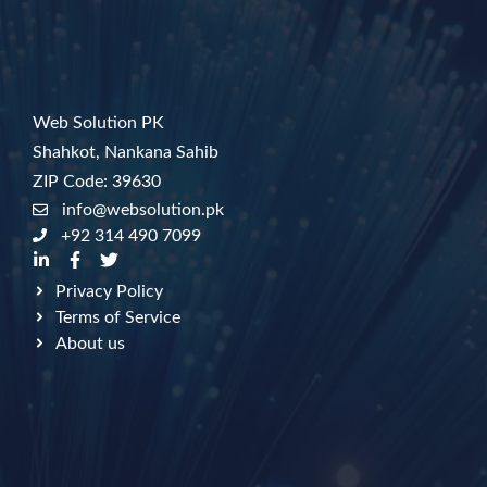
Web Solution PK
Shahkot, Nankana Sahib
ZIP Code: 39630
info@websolution.pk
+92 314 490 7099
Privacy Policy
Terms of Service
About us