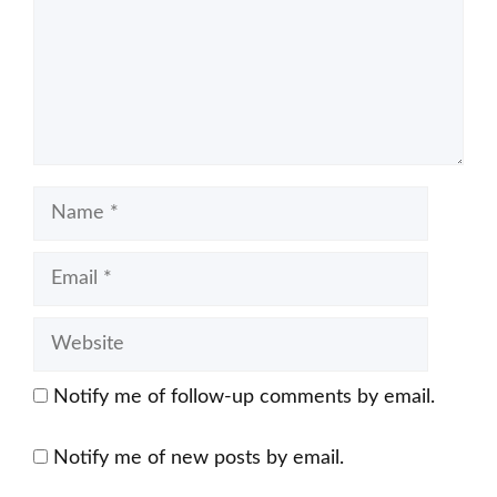
Name
Email
Website
Notify me of follow-up comments by email.
Notify me of new posts by email.