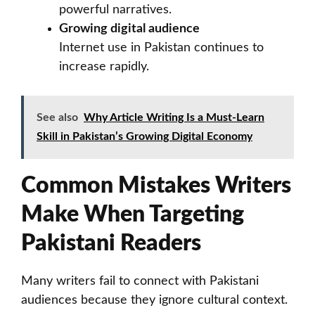
powerful narratives.
Growing digital audience
Internet use in Pakistan continues to
increase rapidly.
See also
Why Article Writing Is a Must-Learn
Skill in Pakistan’s Growing Digital Economy
Common Mistakes Writers
Make When Targeting
Pakistani Readers
Many writers fail to connect with Pakistani
audiences because they ignore cultural context.