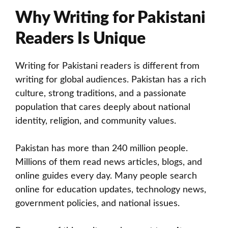
Why Writing for Pakistani
Readers Is Unique
Writing for Pakistani readers is different from
writing for global audiences. Pakistan has a rich
culture, strong traditions, and a passionate
population that cares deeply about national
identity, religion, and community values.
Pakistan has more than 240 million people.
Millions of them read news articles, blogs, and
online guides every day. Many people search
online for education updates, technology news,
government policies, and national issues.