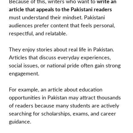
Because of this, writers who want to
write an
article that appeals to the Pakistani readers
must understand their mindset. Pakistani
audiences prefer content that feels personal,
respectful, and relatable.
They enjoy stories about real life in Pakistan.
Articles that discuss everyday experiences,
social issues, or national pride often gain strong
engagement.
For example, an article about education
opportunities in Pakistan may attract thousands
of readers because many students are actively
searching for scholarships, exams, and career
guidance.