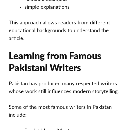
simple explanations
This approach allows readers from different
educational backgrounds to understand the
article.
Learning from Famous
Pakistani Writers
Pakistan has produced many respected writers
whose work still influences modern storytelling.
Some of the most famous writers in Pakistan
include: