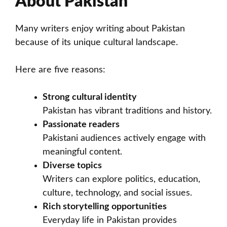
About Pakistan
Many writers enjoy writing about Pakistan
because of its unique cultural landscape.
Here are five reasons:
Strong cultural identity
Pakistan has vibrant traditions and history.
Passionate readers
Pakistani audiences actively engage with
meaningful content.
Diverse topics
Writers can explore politics, education,
culture, technology, and social issues.
Rich storytelling opportunities
Everyday life in Pakistan provides