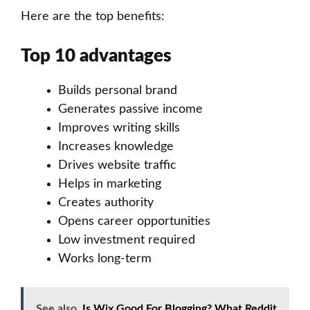
Here are the top benefits:
Top 10 advantages
Builds personal brand
Generates passive income
Improves writing skills
Increases knowledge
Drives website traffic
Helps in marketing
Creates authority
Opens career opportunities
Low investment required
Works long-term
See also
Is Wix Good For Blogging? What Reddit