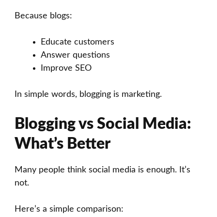
Because blogs:
Educate customers
Answer questions
Improve SEO
In simple words, blogging is marketing.
Blogging vs Social Media:
What’s Better
Many people think social media is enough. It’s
not.
Here’s a simple comparison: