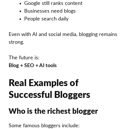
Google still ranks content
Businesses need blogs
People search daily
Even with AI and social media, blogging remains
strong.
The future is:
Blog + SEO + AI tools
Real Examples of
Successful Bloggers
Who is the richest blogger
Some famous bloggers include: