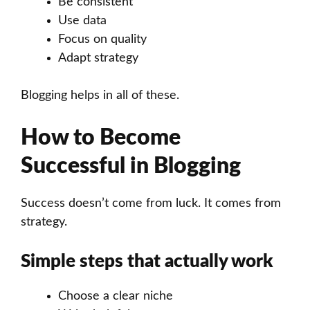
Be consistent
Use data
Focus on quality
Adapt strategy
Blogging helps in all of these.
How to Become
Successful in Blogging
Success doesn’t come from luck. It comes from
strategy.
Simple steps that actually work
Choose a clear niche