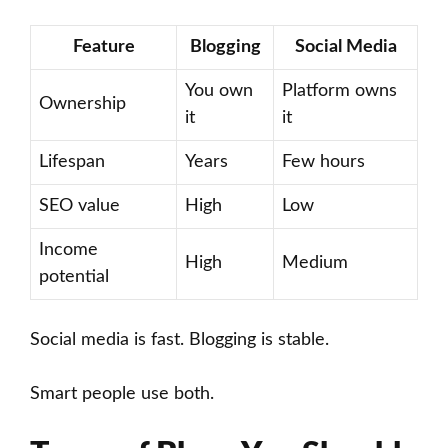
Feature
Blogging
Social Media
You own
Platform owns
Ownership
it
it
Lifespan
Years
Few hours
SEO value
High
Low
Income
High
Medium
potential
Social media is fast. Blogging is stable.
Smart people use both.