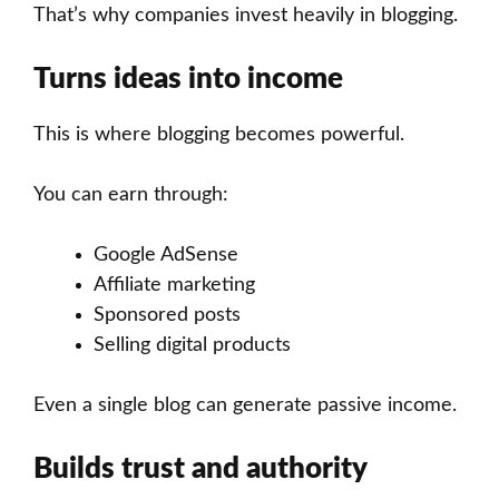
That’s why companies invest heavily in blogging.
Turns ideas into income
This is where blogging becomes powerful.
You can earn through:
Google AdSense
Affiliate marketing
Sponsored posts
Selling digital products
Even a single blog can generate passive income.
Builds trust and authority