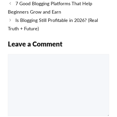
7 Good Blogging Platforms That Help
Beginners Grow and Earn
Is Blogging Still Profitable in 2026? (Real
Truth + Future)
Leave a Comment
Comment