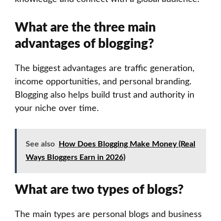
What are the three main
advantages of blogging?
The biggest advantages are traffic generation,
income opportunities, and personal branding.
Blogging also helps build trust and authority in
your niche over time.
See also
How Does Blogging Make Money (Real
Ways Bloggers Earn in 2026)
What are two types of blogs?
The main types are personal blogs and business