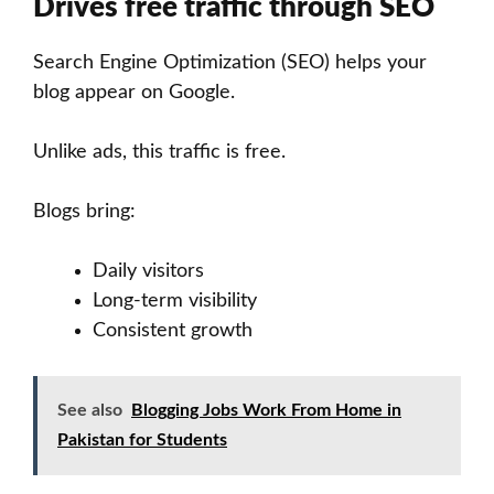
Drives free traffic through SEO
Search Engine Optimization (SEO) helps your
blog appear on Google.
Unlike ads, this traffic is free.
Blogs bring:
Daily visitors
Long-term visibility
Consistent growth
See also
Blogging Jobs Work From Home in
Pakistan for Students