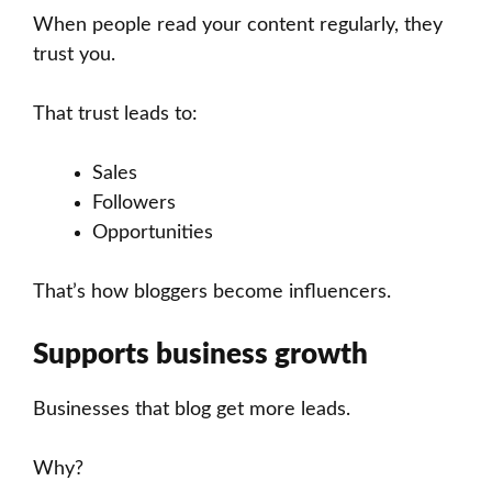
When people read your content regularly, they
trust you.
That trust leads to:
Sales
Followers
Opportunities
That’s how bloggers become influencers.
Supports business growth
Businesses that blog get more leads.
Why?