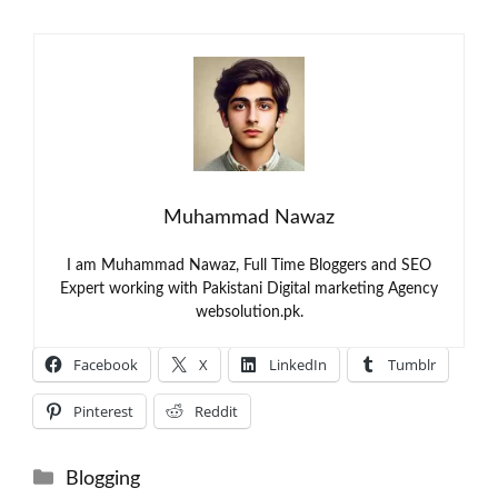
Muhammad Nawaz
I am Muhammad Nawaz, Full Time Bloggers and SEO
Expert working with Pakistani Digital marketing Agency
websolution.pk.
Facebook
X
LinkedIn
Tumblr
Pinterest
Reddit
Categories
Blogging