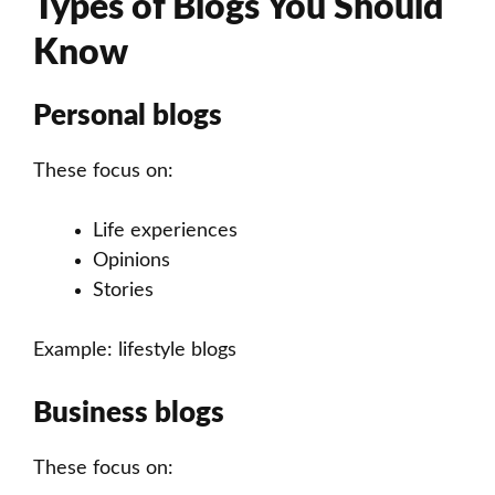
Types of Blogs You Should
Know
Personal blogs
These focus on:
Life experiences
Opinions
Stories
Example: lifestyle blogs
Business blogs
These focus on: