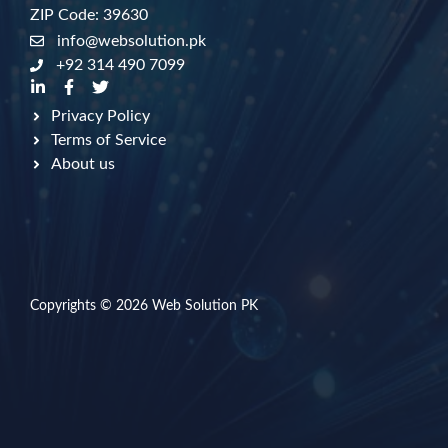
ZIP Code: 39630
info@websolution.pk
+92 314 490 7099
Privacy Policy
Terms of Service
About us
Copyrights © 2026
Web Solution PK