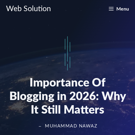
Skip
Web Solution
Menu
to
content
Importance Of
Blogging in 2026: Why
It Still Matters
MUHAMMAD NAWAZ