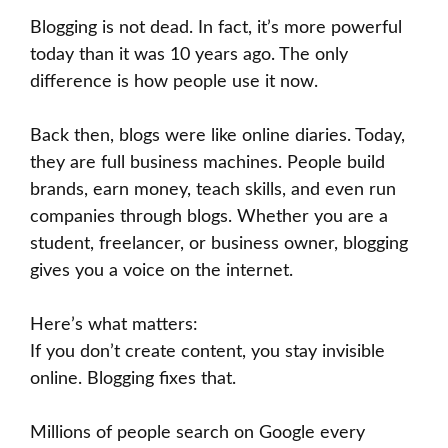
Blogging is not dead. In fact, it’s more powerful
today than it was 10 years ago. The only
difference is how people use it now.
Back then, blogs were like online diaries. Today,
they are full business machines. People build
brands, earn money, teach skills, and even run
companies through blogs. Whether you are a
student, freelancer, or business owner, blogging
gives you a voice on the internet.
Here’s what matters:
If you don’t create content, you stay invisible
online. Blogging fixes that.
Millions of people search on Google every