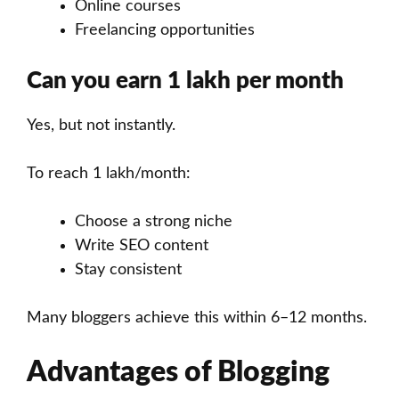
Online courses
Freelancing opportunities
Can you earn 1 lakh per month
Yes, but not instantly.
To reach 1 lakh/month:
Choose a strong niche
Write SEO content
Stay consistent
Many bloggers achieve this within 6–12 months.
Advantages of Blogging