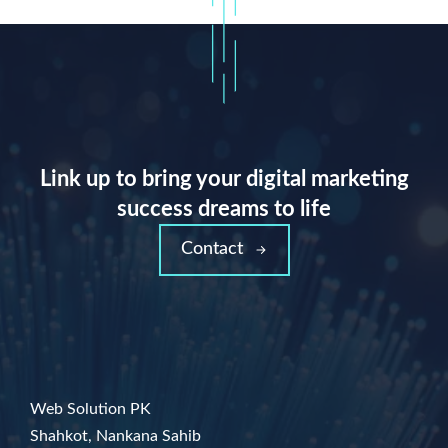
Link up to bring your digital marketing
success dreams to life
Contact
Web Solution PK
Shahkot, Nankana Sahib