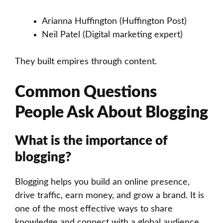
Arianna Huffington (Huffington Post)
Neil Patel (Digital marketing expert)
They built empires through content.
Common Questions
People Ask About Blogging
What is the importance of
blogging?
Blogging helps you build an online presence,
drive traffic, earn money, and grow a brand. It is
one of the most effective ways to share
knowledge and connect with a global audience.