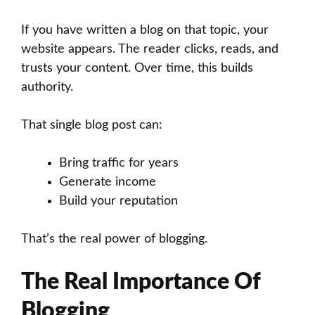
If you have written a blog on that topic, your
website appears. The reader clicks, reads, and
trusts your content. Over time, this builds
authority.
That single blog post can:
Bring traffic for years
Generate income
Build your reputation
That’s the real power of blogging.
The Real Importance Of
Blogging