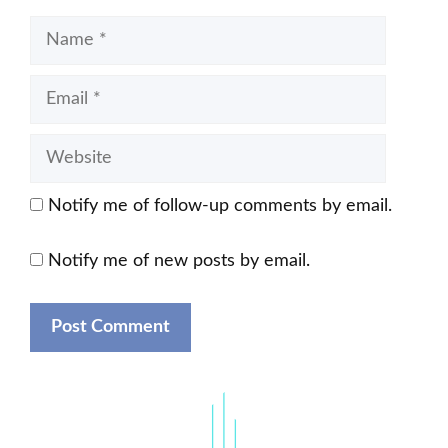
Name
Email
Website
Notify me of follow-up comments by email.
Notify me of new posts by email.