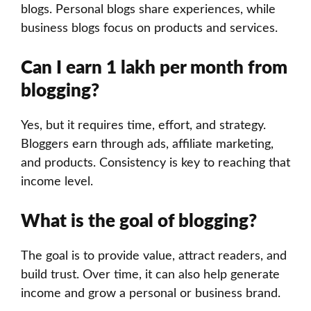
blogs. Personal blogs share experiences, while
business blogs focus on products and services.
Can I earn 1 lakh per month from
blogging?
Yes, but it requires time, effort, and strategy.
Bloggers earn through ads, affiliate marketing,
and products. Consistency is key to reaching that
income level.
What is the goal of blogging?
The goal is to provide value, attract readers, and
build trust. Over time, it can also help generate
income and grow a personal or business brand.