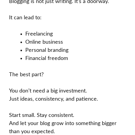
Blogging is not just writing. It’s a doorway.
It can lead to:
Freelancing
Online business
Personal branding
Financial freedom
The best part?
You don’t need a big investment.
Just ideas, consistency, and patience.
Start small. Stay consistent.
And let your blog grow into something bigger
than you expected.