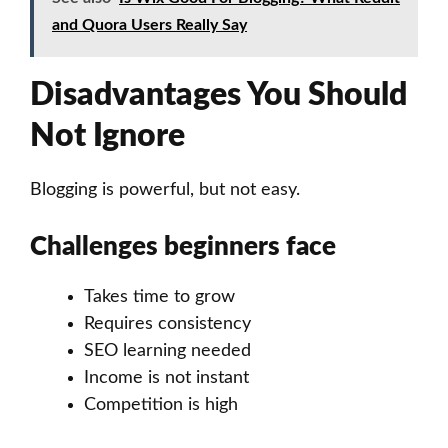
and Quora Users Really Say
Disadvantages You Should
Not Ignore
Blogging is powerful, but not easy.
Challenges beginners face
Takes time to grow
Requires consistency
SEO learning needed
Income is not instant
Competition is high