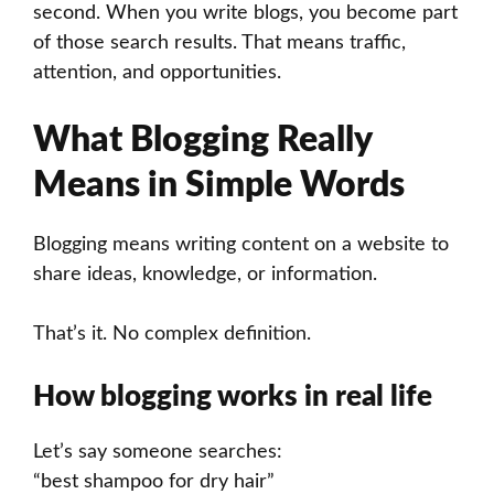
second. When you write blogs, you become part
of those search results. That means traffic,
attention, and opportunities.
What Blogging Really
Means in Simple Words
Blogging means writing content on a website to
share ideas, knowledge, or information.
That’s it. No complex definition.
How blogging works in real life
Let’s say someone searches:
“best shampoo for dry hair”