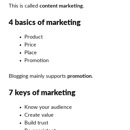
This is called
content marketing
.
4 basics of marketing
Product
Price
Place
Promotion
Blogging mainly supports
promotion
.
7 keys of marketing
Know your audience
Create value
Build trust