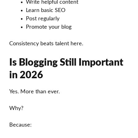
Write helpful content
Learn basic SEO
Post regularly
Promote your blog
Consistency beats talent here.
Is Blogging Still Important
in 2026
Yes. More than ever.
Why?
Because: