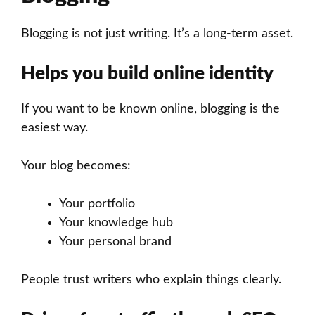
Blogging is not just writing. It’s a long-term asset.
Helps you build online identity
If you want to be known online, blogging is the
easiest way.
Your blog becomes:
Your portfolio
Your knowledge hub
Your personal brand
People trust writers who explain things clearly.