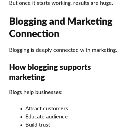
But once it starts working, results are huge.
Blogging and Marketing
Connection
Blogging is deeply connected with marketing.
How blogging supports
marketing
Blogs help businesses:
Attract customers
Educate audience
Build trust