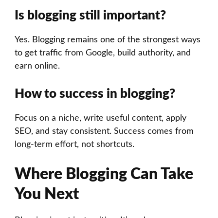
Is blogging still important?
Yes. Blogging remains one of the strongest ways
to get traffic from Google, build authority, and
earn online.
How to success in blogging?
Focus on a niche, write useful content, apply
SEO, and stay consistent. Success comes from
long-term effort, not shortcuts.
Where Blogging Can Take
You Next