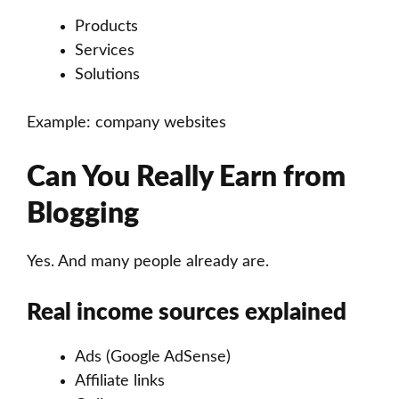
Products
Services
Solutions
Example: company websites
Can You Really Earn from
Blogging
Yes. And many people already are.
Real income sources explained
Ads (Google AdSense)
Affiliate links