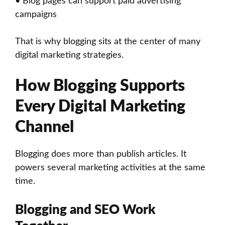
• Blog pages can support paid advertising
campaigns
That is why blogging sits at the center of many
digital marketing strategies.
How Blogging Supports
Every Digital Marketing
Channel
Blogging does more than publish articles. It
powers several marketing activities at the same
time.
Blogging and SEO Work