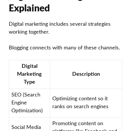
Explained
Digital marketing includes several strategies
working together.
Blogging connects with many of these channels.
Digital
Marketing
Description
Type
SEO (Search
Optimizing content so it
Engine
ranks on search engines
Optimization)
Promoting content on
Social Media