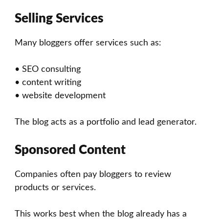
Selling Services
Many bloggers offer services such as:
• SEO consulting
• content writing
• website development
The blog acts as a portfolio and lead generator.
Sponsored Content
Companies often pay bloggers to review
products or services.
This works best when the blog already has a