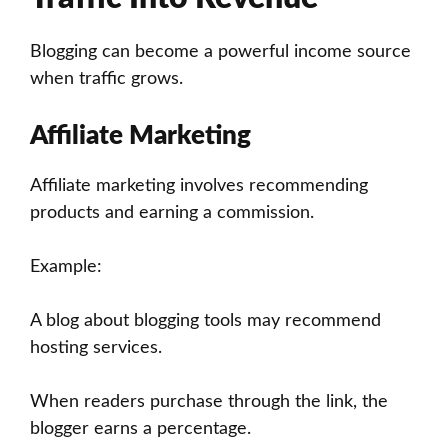
Blogging can become a powerful income source
when traffic grows.
Affiliate Marketing
Affiliate marketing involves recommending
products and earning a commission.
Example:
A blog about blogging tools may recommend
hosting services.
When readers purchase through the link, the
blogger earns a percentage.