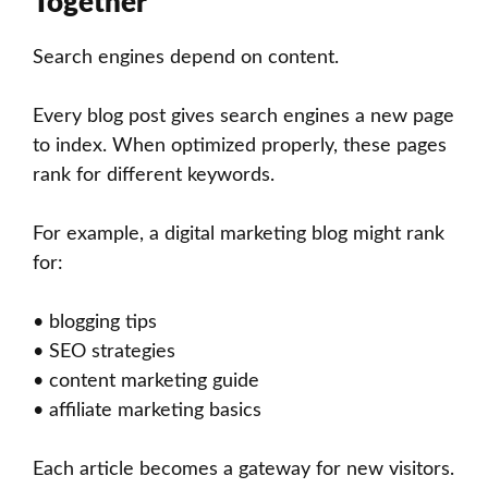
Together
Search engines depend on content.
Every blog post gives search engines a new page
to index. When optimized properly, these pages
rank for different keywords.
For example, a digital marketing blog might rank
for:
• blogging tips
• SEO strategies
• content marketing guide
• affiliate marketing basics
Each article becomes a gateway for new visitors.