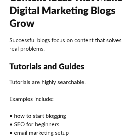
Digital Marketing Blogs
Grow
Successful blogs focus on content that solves
real problems.
Tutorials and Guides
Tutorials are highly searchable.
Examples include:
• how to start blogging
• SEO for beginners
• email marketing setup