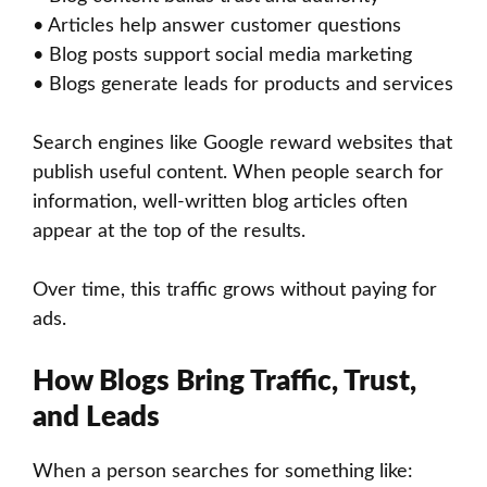
• Articles help answer customer questions
• Blog posts support social media marketing
• Blogs generate leads for products and services
Search engines like Google reward websites that
publish useful content. When people search for
information, well-written blog articles often
appear at the top of the results.
Over time, this traffic grows without paying for
ads.
How Blogs Bring Traffic, Trust,
and Leads
When a person searches for something like: