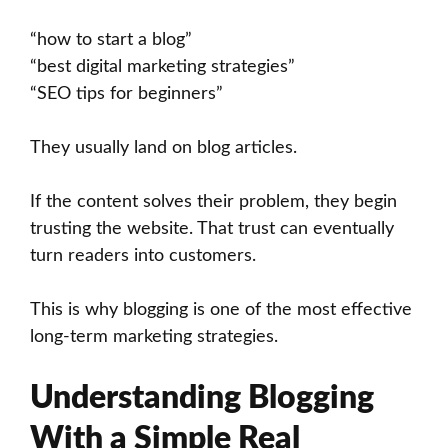
“how to start a blog”
“best digital marketing strategies”
“SEO tips for beginners”
They usually land on blog articles.
If the content solves their problem, they begin
trusting the website. That trust can eventually
turn readers into customers.
This is why blogging is one of the most effective
long-term marketing strategies.
Understanding Blogging
With a Simple Real