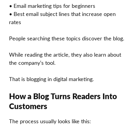
• Email marketing tips for beginners
• Best email subject lines that increase open
rates
People searching these topics discover the blog.
While reading the article, they also learn about
the company’s tool.
That is blogging in digital marketing.
How a Blog Turns Readers Into
Customers
The process usually looks like this: