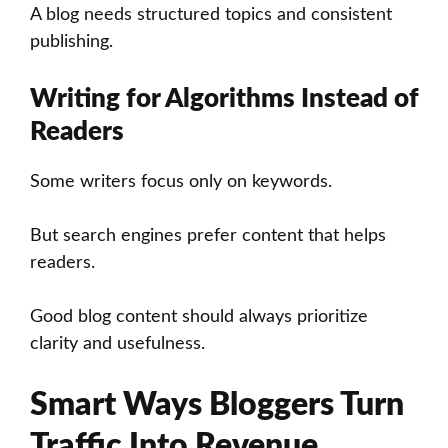
A blog needs structured topics and consistent
publishing.
Writing for Algorithms Instead of
Readers
Some writers focus only on keywords.
But search engines prefer content that helps
readers.
Good blog content should always prioritize
clarity and usefulness.
Smart Ways Bloggers Turn
Traffic Into Revenue