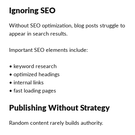
Ignoring SEO
Without SEO optimization, blog posts struggle to
appear in search results.
Important SEO elements include:
• keyword research
• optimized headings
• internal links
• fast loading pages
Publishing Without Strategy
Random content rarely builds authority.