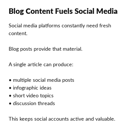
Blog Content Fuels Social Media
Social media platforms constantly need fresh
content.
Blog posts provide that material.
A single article can produce:
• multiple social media posts
• infographic ideas
• short video topics
• discussion threads
This keeps social accounts active and valuable.