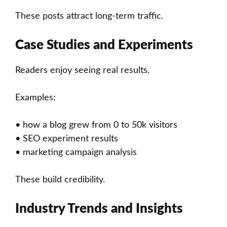
These posts attract long-term traffic.
Case Studies and Experiments
Readers enjoy seeing real results.
Examples:
• how a blog grew from 0 to 50k visitors
• SEO experiment results
• marketing campaign analysis
These build credibility.
Industry Trends and Insights