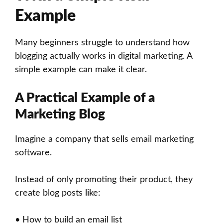
Example
Many beginners struggle to understand how
blogging actually works in digital marketing. A
simple example can make it clear.
A Practical Example of a
Marketing Blog
Imagine a company that sells email marketing
software.
Instead of only promoting their product, they
create blog posts like:
• How to build an email list