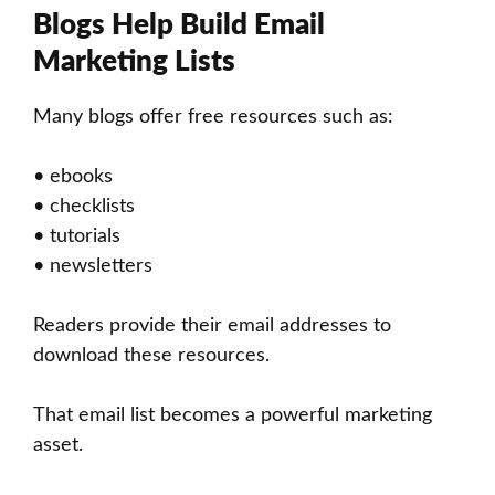
Blogs Help Build Email
Marketing Lists
Many blogs offer free resources such as:
• ebooks
• checklists
• tutorials
• newsletters
Readers provide their email addresses to
download these resources.
That email list becomes a powerful marketing
asset.