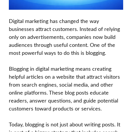
Digital marketing has changed the way
businesses attract customers. Instead of relying
only on advertisements, companies now build
audiences through useful content. One of the
most powerful ways to do this is blogging.
Blogging in digital marketing means creating
helpful articles on a website that attract visitors
from search engines, social media, and other
online platforms. These blog posts educate
readers, answer questions, and guide potential
customers toward products or services.
Today, blogging is not just about writing posts. It