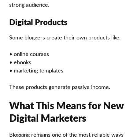
strong audience.
Digital Products
Some bloggers create their own products like:
• online courses
• ebooks
• marketing templates
These products generate passive income.
What This Means for New
Digital Marketers
Blogging remains one of the most reliable ways