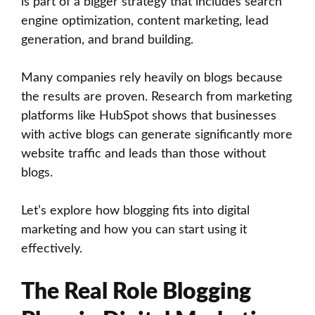
is part of a bigger strategy that includes search
engine optimization, content marketing, lead
generation, and brand building.
Many companies rely heavily on blogs because
the results are proven. Research from marketing
platforms like HubSpot shows that businesses
with active blogs can generate significantly more
website traffic and leads than those without
blogs.
Let’s explore how blogging fits into digital
marketing and how you can start using it
effectively.
The Real Role Blogging