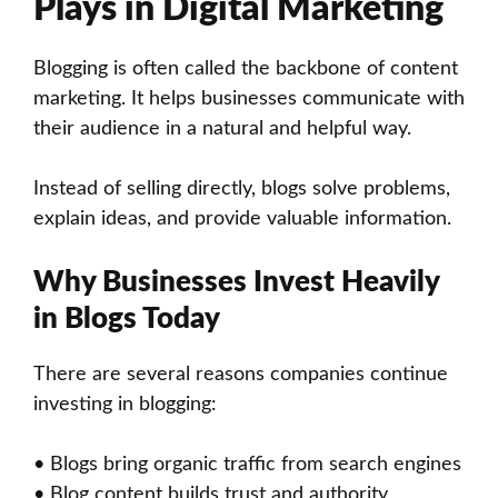
Plays in Digital Marketing
Blogging is often called the backbone of content
marketing. It helps businesses communicate with
their audience in a natural and helpful way.
Instead of selling directly, blogs solve problems,
explain ideas, and provide valuable information.
Why Businesses Invest Heavily
in Blogs Today
There are several reasons companies continue
investing in blogging:
• Blogs bring organic traffic from search engines
• Blog content builds trust and authority