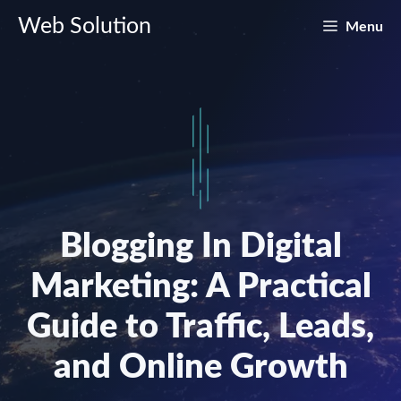
Skip
Web Solution
Menu
to
content
Blogging In Digital
Marketing: A Practical
Guide to Traffic, Leads,
and Online Growth