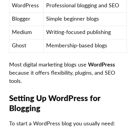
WordPress
Professional blogging and SEO
Blogger
Simple beginner blogs
Medium
Writing-focused publishing
Ghost
Membership-based blogs
Most digital marketing blogs use
WordPress
because it offers flexibility, plugins, and SEO
tools.
Setting Up WordPress for
Blogging
To start a WordPress blog you usually need: