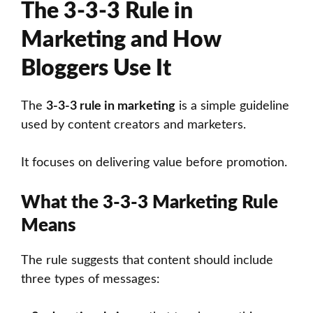
The 3-3-3 Rule in
Marketing and How
Bloggers Use It
The
3-3-3 rule in marketing
is a simple guideline
used by content creators and marketers.
It focuses on delivering value before promotion.
What the 3-3-3 Marketing Rule
Means
The rule suggests that content should include
three types of messages: