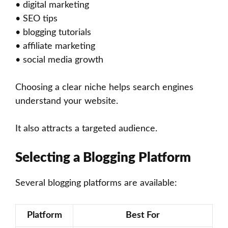
• digital marketing
• SEO tips
• blogging tutorials
• affiliate marketing
• social media growth
Choosing a clear niche helps search engines
understand your website.
It also attracts a targeted audience.
Selecting a Blogging Platform
Several blogging platforms are available:
Platform
Best For