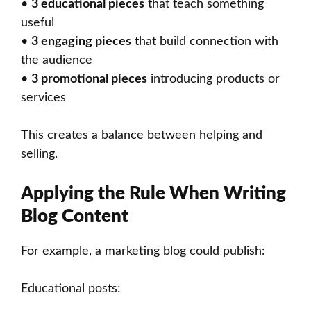
•
3 educational pieces
that teach something
useful
•
3 engaging pieces
that build connection with
the audience
•
3 promotional pieces
introducing products or
services
This creates a balance between helping and
selling.
Applying the Rule When Writing
Blog Content
For example, a marketing blog could publish:
Educational posts: