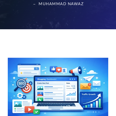
MUHAMMAD NAWAZ