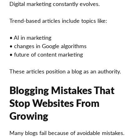
Digital marketing constantly evolves.
Trend-based articles include topics like:
• AI in marketing
• changes in Google algorithms
• future of content marketing
These articles position a blog as an authority.
Blogging Mistakes That
Stop Websites From
Growing
Many blogs fail because of avoidable mistakes.