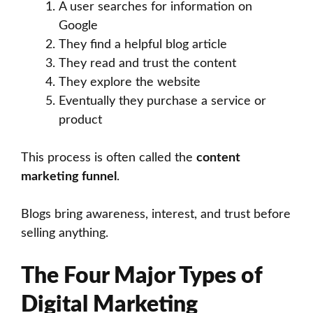
A user searches for information on
Google
They find a helpful blog article
They read and trust the content
They explore the website
Eventually they purchase a service or
product
This process is often called the
content
marketing funnel
.
Blogs bring awareness, interest, and trust before
selling anything.
The Four Major Types of
Digital Marketing