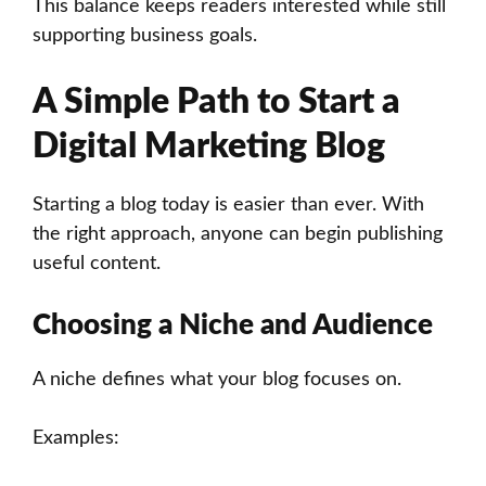
This balance keeps readers interested while still
supporting business goals.
A Simple Path to Start a
Digital Marketing Blog
Starting a blog today is easier than ever. With
the right approach, anyone can begin publishing
useful content.
Choosing a Niche and Audience
A niche defines what your blog focuses on.
Examples: