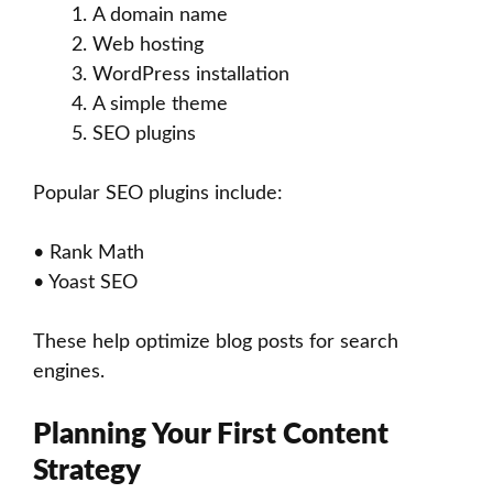
A domain name
Web hosting
WordPress installation
A simple theme
SEO plugins
Popular SEO plugins include:
• Rank Math
• Yoast SEO
These help optimize blog posts for search
engines.
Planning Your First Content
Strategy