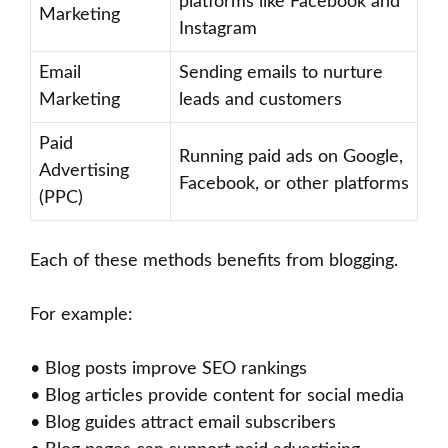
platforms like Facebook and
Marketing
Instagram
Email
Sending emails to nurture
Marketing
leads and customers
Paid
Running paid ads on Google,
Advertising
Facebook, or other platforms
(PPC)
Each of these methods benefits from blogging.
For example:
• Blog posts improve SEO rankings
• Blog articles provide content for social media
• Blog guides attract email subscribers