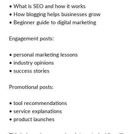
• What is SEO and how it works
• How blogging helps businesses grow
• Beginner guide to digital marketing
Engagement posts:
• personal marketing lessons
• industry opinions
• success stories
Promotional posts:
• tool recommendations
• service explanations
• product launches