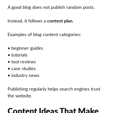
A good blog does not publish random posts.
Instead, it follows a
content plan
.
Examples of blog content categories:
• beginner guides
• tutorials
• tool reviews
• case studies
• industry news
Publishing regularly helps search engines trust
the website.
Content Ideas That Make