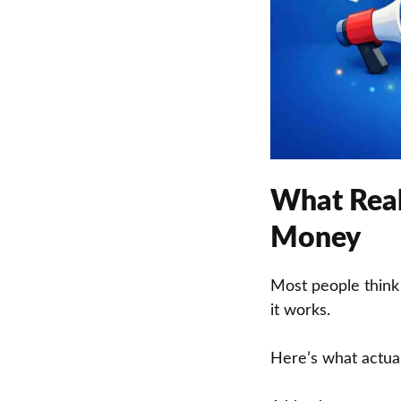
What Real
Money
Most people think
it works.
Here’s what actua