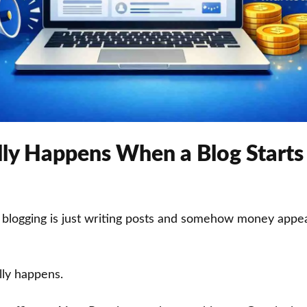
ly Happens When a Blog Start
 blogging is just writing posts and somehow money appea
lly happens.