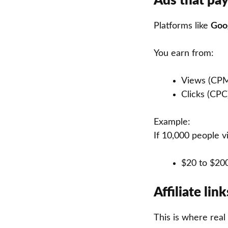
Ads that pay
Platforms like
Goo
You earn from:
Views (CP
Clicks (CPC
Example:
If 10,000 people v
$20 to $20
Affiliate li
This is where rea