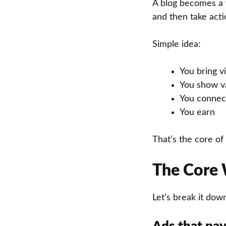
A blog becomes a
and then take acti
Simple idea:
You bring vi
You show v
You connect
You earn
That’s the core of
The Core 
Let’s break it dow