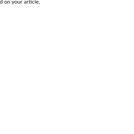
 on your article,