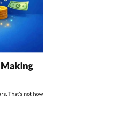
s Making
rs. That’s not how