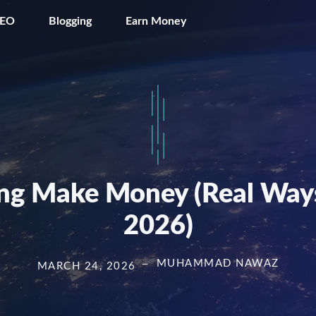
SEO
Blogging
Earn Money
g Make Money (Real Ways
2026)
MUHAMMAD NAWAZ
MARCH 24, 2026