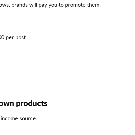
ows, brands will pay you to promote them.
00 per post
 own products
t income source.