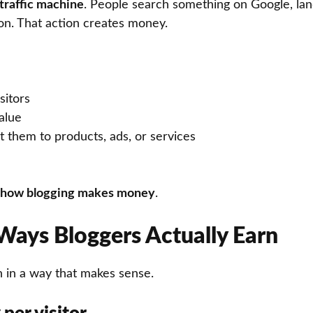
traffic machine
. People search something on Google, land
on. That action creates money.
sitors
alue
 them to products, ads, or services
how blogging makes money
.
Ways Bloggers Actually Earn
n in a way that makes sense.