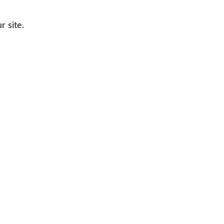
 site.