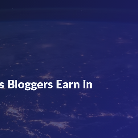
 Bloggers Earn in