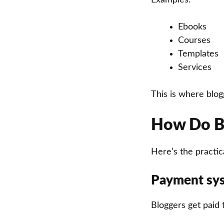
Ebooks
Courses
Templates
Services
This is where blo
How Do Bl
Here’s the practica
Payment sy
Bloggers get paid 