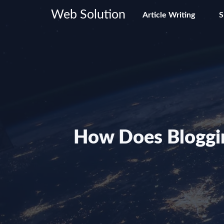
Skip
Web Solution
Article Writing
to
content
How Does Bloggin