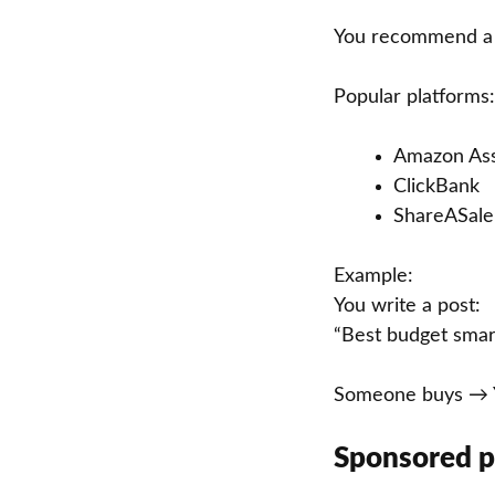
You recommend a p
Popular platforms:
Amazon Ass
ClickBank
ShareASale
Example:
You write a post:
“Best budget sma
Someone buys → Y
Sponsored p