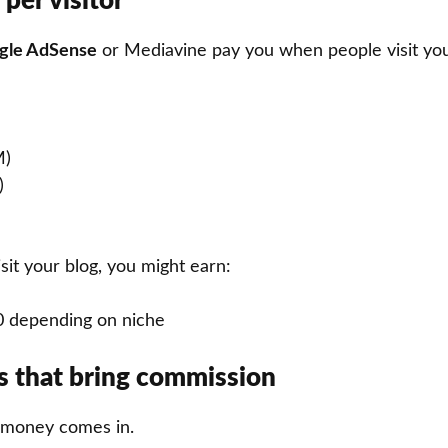
 per visitor
gle AdSense
or Mediavine pay you when people visit your
M)
)
isit your blog, you might earn:
0 depending on niche
nks that bring commission
l money comes in.