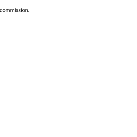
 commission.