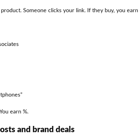
roduct. Someone clicks your link. If they buy, you earn
ociates
rtphones”
ou earn %.
osts and brand deals