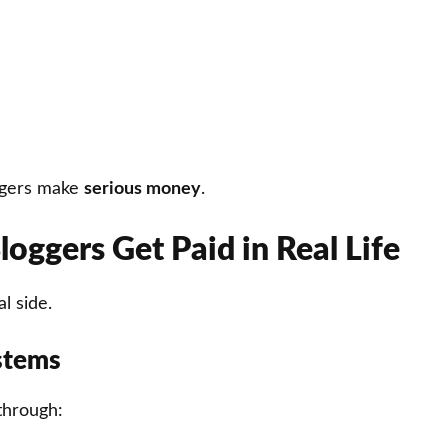
ggers make
serious money
.
oggers Get Paid in Real Life
l side.
stems
through: