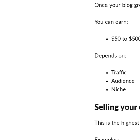
Once your blog gr
You can earn:
$50 to $50
Depends on:
Traffic
Audience
Niche
Selling your
This is the highes
Examples: